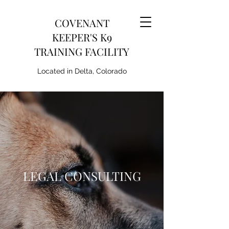
COVENANT
KEEPER'S K9
TRAINING FACILITY
Located in Delta, Colorado
LEGAL CONSULTING