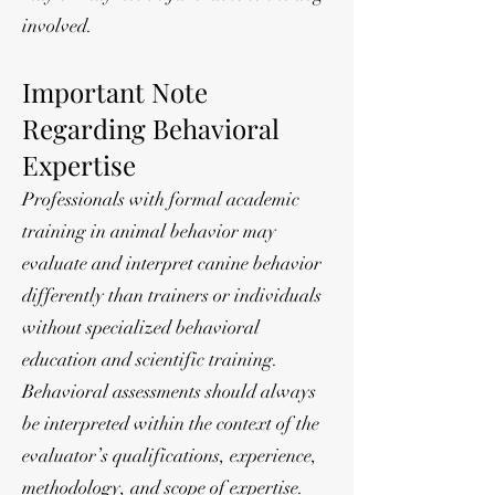
involved.
Important Note
Regarding Behavioral
Expertise
Professionals with formal academic
training in animal behavior may
evaluate and interpret canine behavior
differently than trainers or individuals
without specialized behavioral
education and scientific training.
Behavioral assessments should always
be interpreted within the context of the
evaluator’s qualifications, experience,
methodology, and scope of expertise.