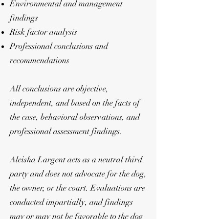
Environmental and management
findings
Risk factor analysis
Professional conclusions and
recommendations
All conclusions are objective,
independent, and based on the facts of
the case, behavioral observations, and
professional assessment findings.
Aleisha Largent acts as a neutral third
party and does not advocate for the dog,
the owner, or the court. Evaluations are
conducted impartially, and findings
may or may not be favorable to the dog