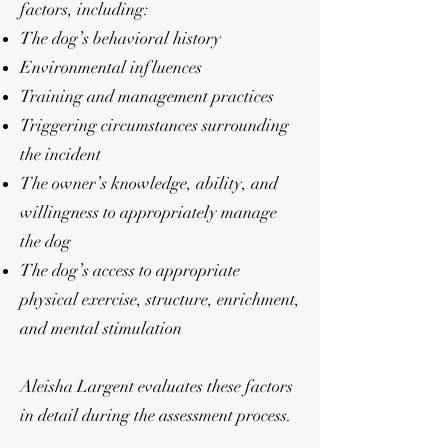
factors, including:
The dog’s behavioral history
Environmental influences
Training and management practices
Triggering circumstances surrounding
the incident
The owner’s knowledge, ability, and
willingness to appropriately manage
the dog
The dog’s access to appropriate
physical exercise, structure, enrichment,
and mental stimulation
Aleisha Largent evaluates these factors
in detail during the assessment process.