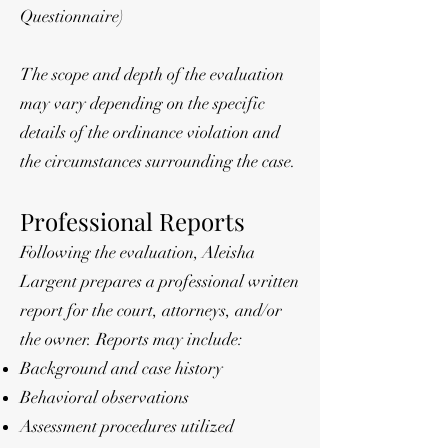
Questionnaire)
The scope and depth of the evaluation
may vary depending on the specific
details of the ordinance violation and
the circumstances surrounding the case.
Professional Reports
Following the evaluation, Aleisha
Largent prepares a professional written
report for the court, attorneys, and/or
the owner. Reports may include:
Background and case history
Behavioral observations
Assessment procedures utilized