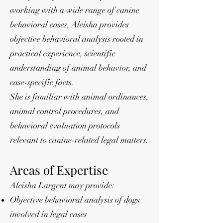
working with a wide range of canine
behavioral cases, Aleisha provides
objective behavioral analysis rooted in
practical experience, scientific
understanding of animal behavior, and
case-specific facts.
She is familiar with animal ordinances,
animal control procedures, and
behavioral evaluation protocols
relevant to canine-related legal matters.
Areas of Expertise
Aleisha Largent may provide:
Objective behavioral analysis of dogs
involved in legal cases