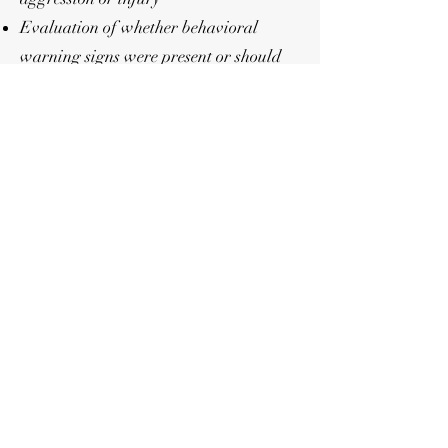
Evaluation of whether behavioral
warning signs were present or should
have been recognized by the owner
She may be retained by:
Defense attorneys
Prosecuting attorneys
Civil attorneys
Courts
Private parties involved in canine-
related disputes or incidents
Behavioral Assessments
Behavioral evaluations may include:
History review