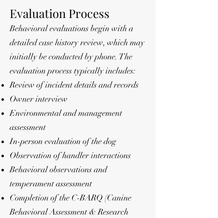
Evaluation Process
Behavioral evaluations begin with a
detailed case history review, which may
initially be conducted by phone. The
evaluation process typically includes:
Review of incident details and records
Owner interview
Environmental and management
assessment
In-person evaluation of the dog
Observation of handler interactions
Behavioral observations and
temperament assessment
Completion of the C-BARQ (Canine
Behavioral Assessment & Research