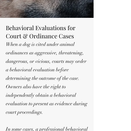
Behavioral Evaluations for
Court & Ordinance Cases
When a dog is cited under animal
ordinances as aggressive, threatening,
dangerous, or vicious, courts may order
a behavioral evaluation before
determining the outcome of the case.
Owners also have the right to
independently obtain a behavioral
evaluation to present as evidence during
court proceedings.
In some cases, a professional behavioral