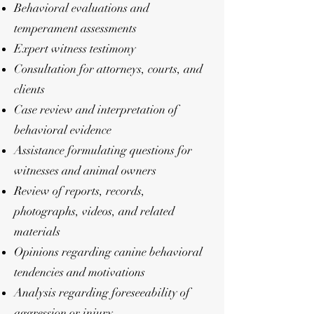
Behavioral evaluations and
temperament assessments
Expert witness testimony
Consultation for attorneys, courts, and
clients
Case review and interpretation of
behavioral evidence
Assistance formulating questions for
witnesses and animal owners
Review of reports, records,
photographs, videos, and related
materials
Opinions regarding canine behavioral
tendencies and motivations
Analysis regarding foreseeability of
aggression or injury