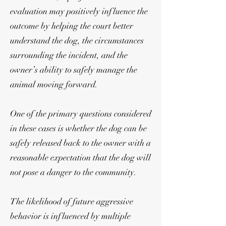
evaluation may positively influence the
outcome by helping the court better
understand the dog, the circumstances
surrounding the incident, and the
owner’s ability to safely manage the
animal moving forward.
One of the primary questions considered
in these cases is whether the dog can be
safely released back to the owner with a
reasonable expectation that the dog will
not pose a danger to the community.
The likelihood of future aggressive
behavior is influenced by multiple