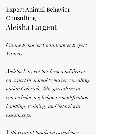
Expert Animal Behavior
Consulting
Aleisha Largent
Canine Behavior Consultant & Expert
Witness
Aleisha Largent has been qualified as
an expert in animal behavior consulting
within Colorado. She specializes in
canine behavior, behavior modification,
handling, training, and behavioral
assessments.
With years of hands-on experience