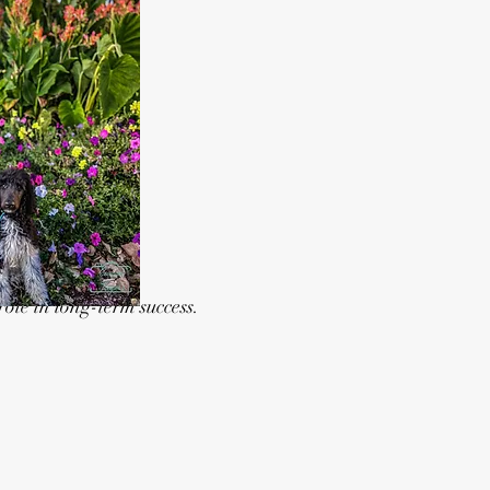
ole in long-term success.