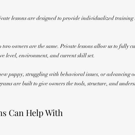
ate lessons are designed to provide individualized training t
two owners are the same. Private lessons allow us to fully c
e level, environment, and current skill set.
new puppy, struggling with behavioral issues, or advancing 
rograms are built to give owners the tools, structure, and und
ns Can Help With