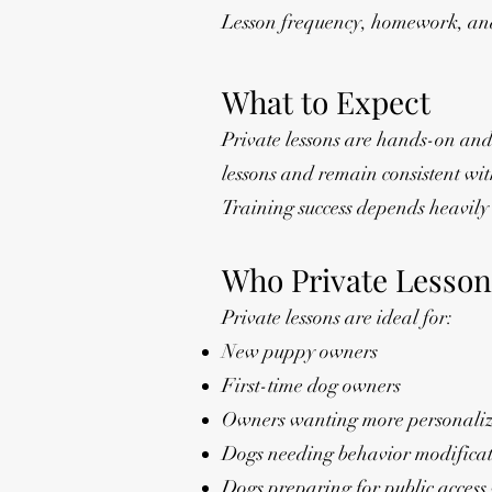
Lesson frequency, homework, and
What to Expect
Private lessons are hands-on and
lessons and remain consistent w
Training success depends heavily 
Who Private Lesson
Private lessons are ideal for:
New puppy owners
First-time dog owners
Owners wanting more personalize
Dogs needing behavior modifica
Dogs preparing for public access