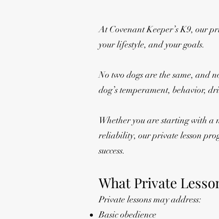
At Covenant Keeper’s K9, our priv
your lifestyle, and your goals.
No two dogs are the same, and no 
dog’s temperament, behavior, driv
Whether you are starting with a 
reliability, our private lesson p
success.
What Private Lesso
Private lessons may address:
Basic obedience