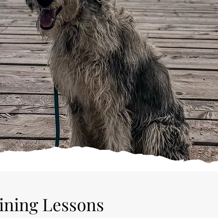
sy schedule makes in-home training impractical, or if you just
, please consider enrolling your dog in our Board and Train
aining Lessons