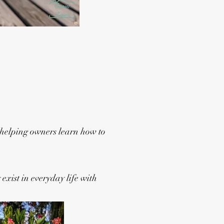
 helping owners learn how to
exist in everyday life with