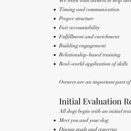
We work with owners to help th
Timing and communication
Proper structure
Fair accountability
Fulfillment and enrichment
Building engagement
Relationship-based training
Real-world application of skills
Owners are an important part of t
Initial Evaluation 
All dogs begin with an initial tra
Meet you and your dog
Discuss goals and concerns