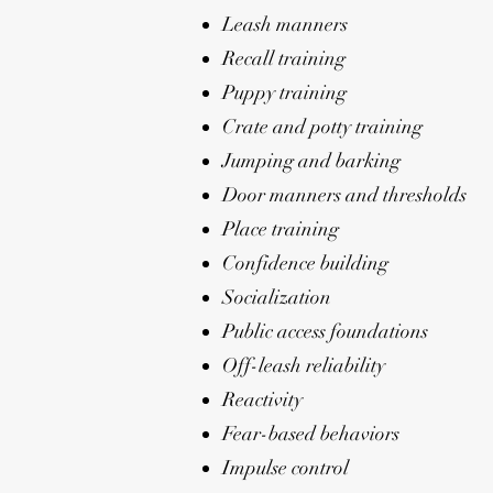
Leash manners
Recall training
Puppy training
Crate and potty training
Jumping and barking
Door manners and thresholds
Place training
Confidence building
Socialization
Public access foundations
Off-leash reliability
Reactivity
Fear-based behaviors
Impulse control