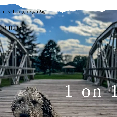
220 Aleisha: 970-497-0815
FACILITY
1 on 
BOARD & TRAIN