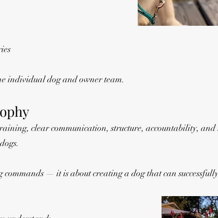
ies
the individual dog and owner team.
sophy
aining, clear communication, structure, accountability, and
 dogs.
g commands — it is about creating a dog that can successfully 