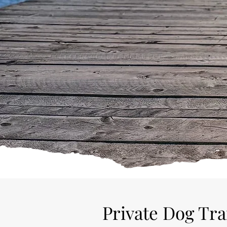
If a hectic environment or a bu
training
Private Dog Tr