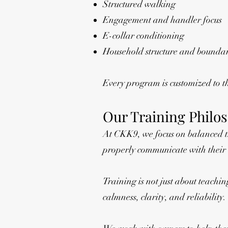
Structured walking
Engagement and handler focus
E-collar conditioning
Household structure and boundar
Every program is customized to 
Our Training Philo
At CKK9, we focus on balanced tr
properly communicate with their
Training is not just about teachin
calmness, clarity, and reliability.