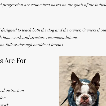
 progression are customized based on the goals of the indiv
 designed to teach both the dog and the owner. Owners shoul
ith homework and structure recommendations.
on follow-through outside of lessons.
s Are For
d instruction
tion
 work