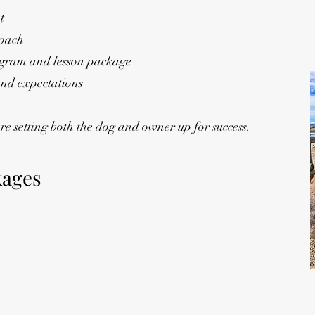
t
roach
gram and lesson package
 and expectations
e setting both the dog and owner up for success.
kages