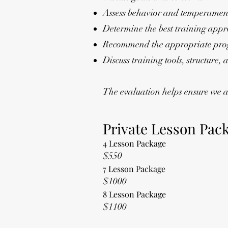
Assess behavior and temperamen
Determine the best training app
Recommend the appropriate pro
Discuss training tools, structure,
The evaluation helps ensure we ar
Private Lesson Pac
4 Lesson Package
$550
7 Lesson Package
$1000
8 Lesson Package
$1100