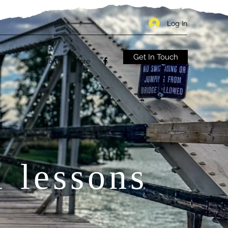
Log In
Get In Touch
Home
More
1 lessons