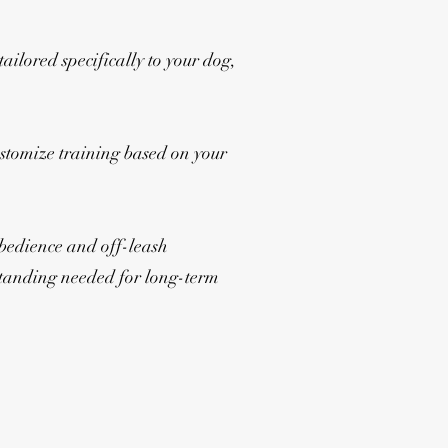
ailored specifically to your dog,
ustomize training based on your
obedience and off-leash
erstanding needed for long-term