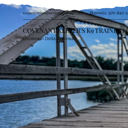
covenantkeepersk9@yahoo.com
Business: 970-840-1
COVENANT KEEPER'S K9 TRAINING 
Located in Delta, Colorado