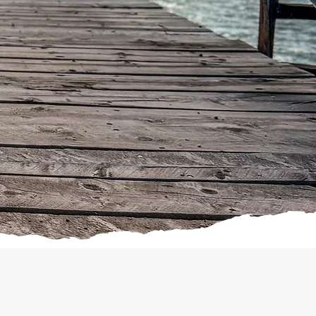
 want to “jump start” your dog’s
 Program.