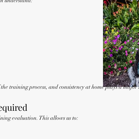
em understand:
he training process, and consistency at home plays a major r
Required
ining evaluation. This allows us to: