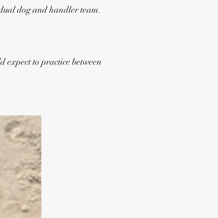
idual dog and handler team.
d expect to practice between