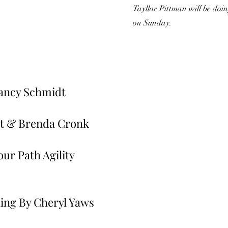
Tayllor Pittman will be do
on Sunday.
ancy Schmidt
t & Brenda Cronk
ur Path Agility
ing By Cheryl Yaws