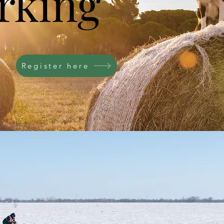
rking
Register here