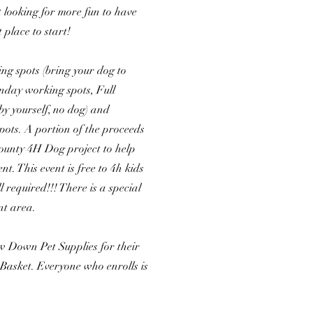
t looking for more fun to have
t place to start!
ng spots (bring your dog to
nday working spots, Full
y yourself, no dog) and
ots. A portion of the proceeds
County 4H Dog project to help
. This event is free to 4h kids
l required!!! There is a special
nt area.
 Down Pet Supplies for their
 Basket. Everyone who enrolls is