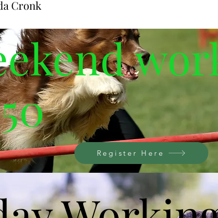
da Cronk
ent
eekend wor
150
Register Here
day Workin