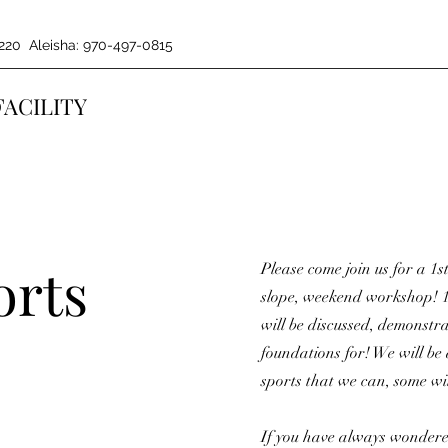
220 Aleisha: 970-497-0815
FACILITY
orts
Please come join us for a 1st
slope, weekend workshop! 1
will be discussed, demonst
foundations for! We will be
sports that we can, some wil
If you have always wondere