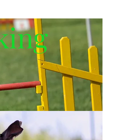
king
g