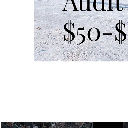
Audit
$50-$