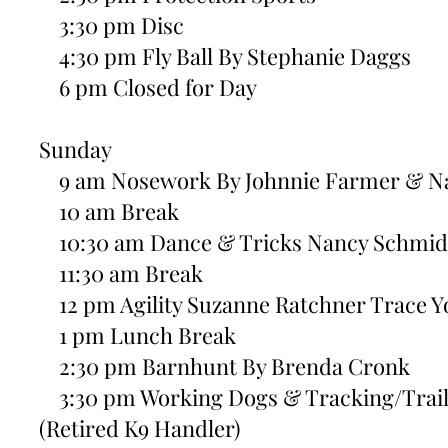
3:30 pm Disc
4:30 pm Fly Ball By Stephanie Daggs
6 pm Closed for Day
Sunday
9 am Nosework By Johnnie Farmer & N
10 am Break
10:30 am Dance & Tricks Nancy Schmid
11:30 am Break
12 pm Agility Suzanne Ratchner Trace Yo
1 pm Lunch Break
2:30 pm Barnhunt By Brenda Cronk
3:30 pm Working Dogs & Tracking/Trail
(Retired K9 Handler)