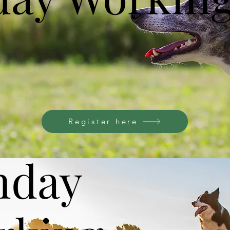
Register here
nday