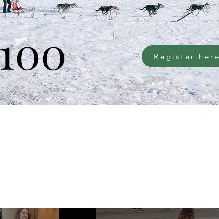
100
Register her