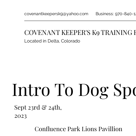
covenantkeepersk9@yahoo.com
Business: 970-840-1
COVENANT KEEPER'S K9 TRAINING 
Located in Delta, Colorado
Intro To Dog Sp
Sept 23rd & 24th,
2023
Confluence Park Lions Pavillion