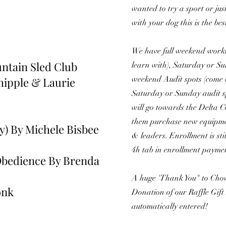
wanted to try a sport or jus
with your dog this is the bes
We have full weekend worki
ntain Sled Club
learn with), Saturday or Su
weekend Audit spots (come b
hipple & Laurie
Saturday or Sunday audit sp
will go towards the Delta 
them purchase new equipment
y) By Michele Bisbee
& leaders. Enrollment is stil
4h tab in enrollment payme
bedience By Brenda
A huge 'Thank You" to Chow
onk
Donation of our Raffle Gift
automatically entered!