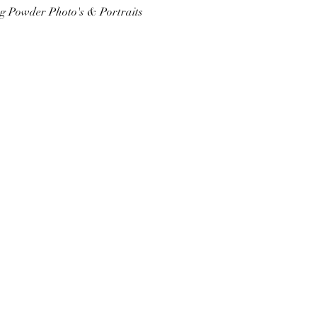
ing Powder Photo's & Portraits