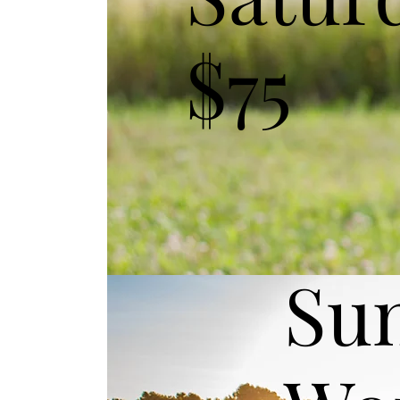
$75
Su