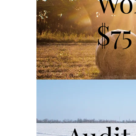
Wo
$75