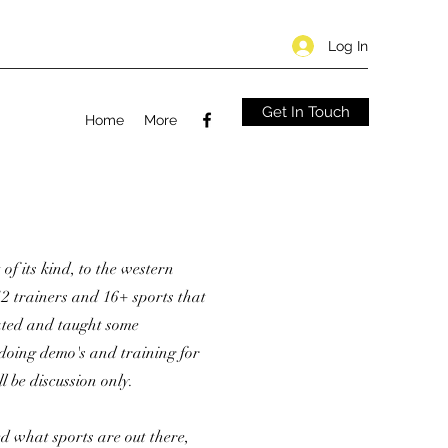
Log In
Get In Touch
Home
More
 of its kind, to the western
2 trainers and 16+ sports that
rated and taught some
 doing demo's and training for
l be discussion only.
d what sports are out there,