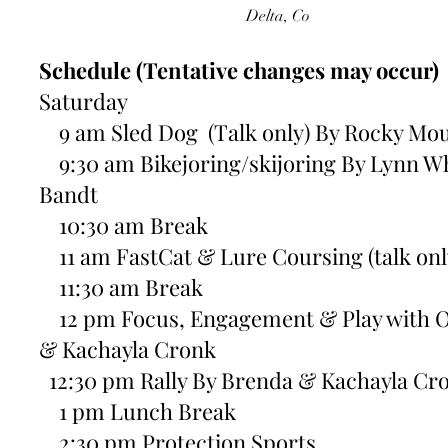
Delta, Co
Schedule (Tentative changes may occur)
Saturday
9 am Sled Dog (Talk only) By Rocky Mou
9:30 am Bikejoring/skijoring By Lynn W
Bandt
10:30 am Break
11 am FastCat & Lure Coursing (talk onl
11:30 am Break
12 pm Focus, Engagement & Play with O
& Kachayla Cronk
12:30 pm Rally By Brenda & Kachayla Cr
1 pm Lunch Break
2:30 pm Protection Sports