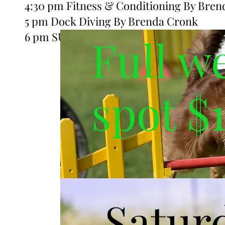
4:30 pm Fitness & Conditioning By Bren
5 pm Dock Diving By Brenda Cronk
6 pm SUP with your pup By Aleisha Larg
Full w
spot $
Satur